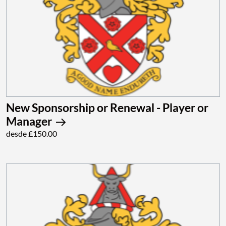
New Sponsorship or Renewal - Player or
Manager
desde £150.00