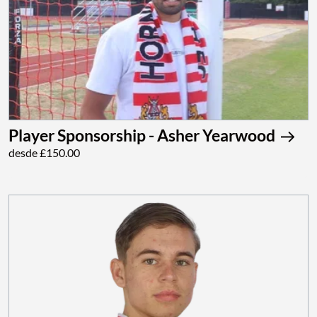
Player Sponsorship - Asher Yearwood
desde £150.00