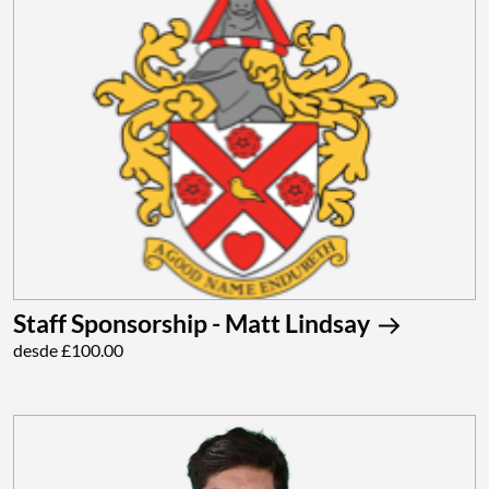
Staff Sponsorship - Matt Lindsay
desde £100.00