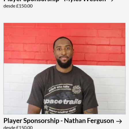
desde £150.00
Player Sponsorship - Nathan Ferguson
desde £150.00