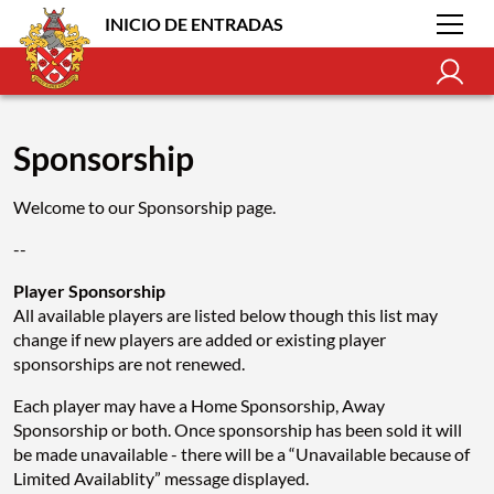
INICIO DE ENTRADAS
Sponsorship
Welcome to our Sponsorship page.
--
Player Sponsorship
All available players are listed below though this list may
change if new players are added or existing player
sponsorships are not renewed.
Each player may have a Home Sponsorship, Away
Sponsorship or both. Once sponsorship has been sold it will
be made unavailable - there will be a “Unavailable because of
Limited Availablity” message displayed.