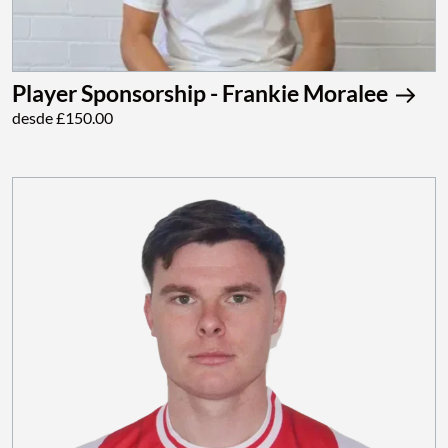
Player Sponsorship - Frankie Moralee
desde £150.00