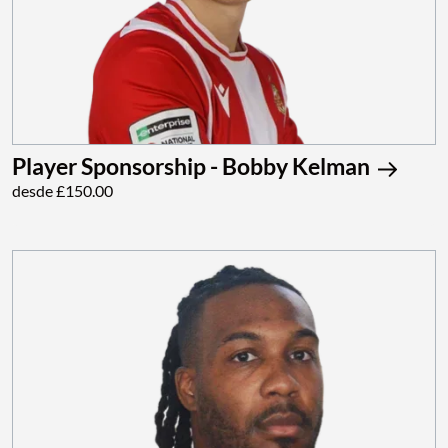
Player Sponsorship - Bobby Kelman
desde £150.00