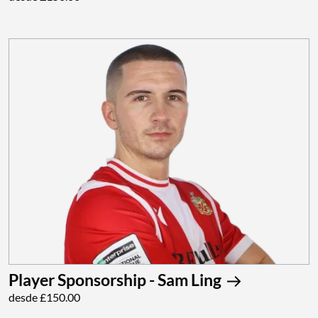
Player Sponsorship - Sam Ling
desde £150.00