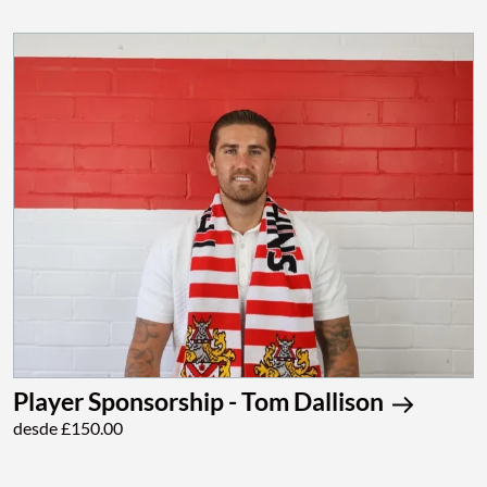
Player Sponsorship - Tom Dallison
desde £150.00