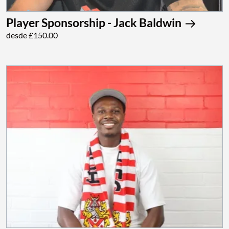
Player Sponsorship - Jack Baldwin
desde £150.00