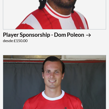
Player Sponsorship - Dom Poleon
desde £150.00