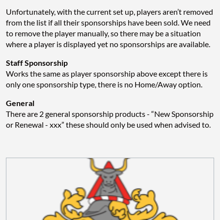
Unfortunately, with the current set up, players aren’t removed
from the list if all their sponsorships have been sold. We need
to remove the player manually, so there may be a situation
where a player is displayed yet no sponsorships are available.
Staff Sponsorship
Works the same as player sponsorship above except there is
only one sponsorship type, there is no Home/Away option.
General
There are 2 general sponsorship products - “New Sponsorship
or Renewal - xxx” these should only be used when advised to.