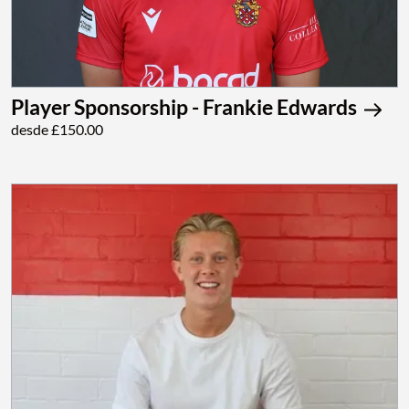
Player Sponsorship - Frankie Edwards
desde £150.00