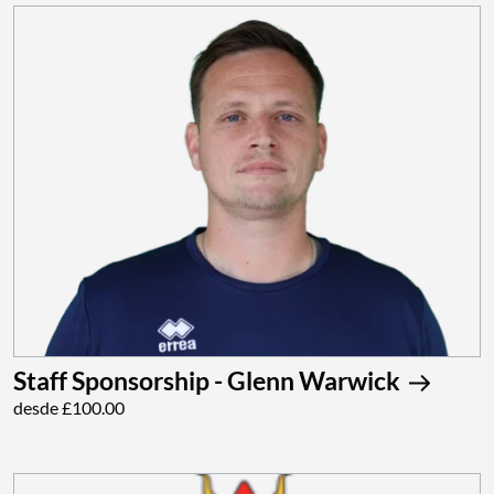
Staff Sponsorship - Glenn Warwick
desde £100.00