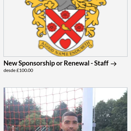
New Sponsorship or Renewal - Staff
desde £100.00