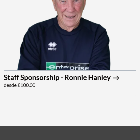
Staff Sponsorship - Ronnie Hanley
desde £100.00