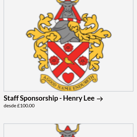
Staff Sponsorship - Henry Lee
desde £100.00