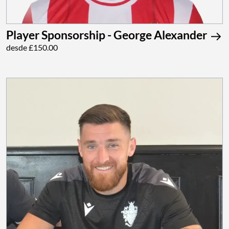
Player Sponsorship - George Alexander
desde £150.00