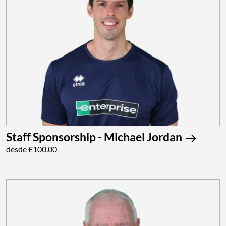
Staff Sponsorship - Michael Jordan
desde £100.00