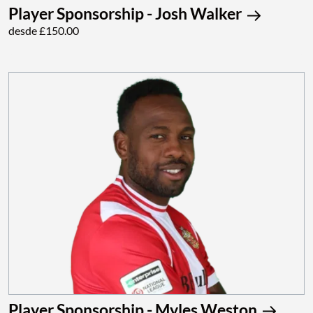
Player Sponsorship - Josh Walker
desde £150.00
Player Sponsorship - Myles Weston