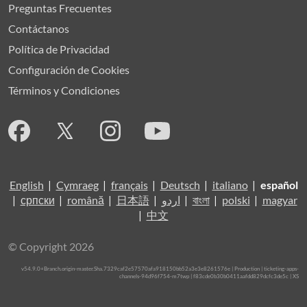
Preguntas Frecuentes
Contáctanos
Política de Privacidad
Configuración de Cookies
Términos y Condiciones
English
|
Cymraeg
|
français
|
Deutsch
|
italiano
|
español
|
српски
|
română
|
日本語
|
اردو
|
বাংলা
|
polski
|
magyar
|
中文
© Copyright 2026
v54.9.0+Branch.origin-master.Sha.7329caf2e57570afa918150bb52a3e3e8261576e | Production | ticketing-apps-
channels-94d96f754-m7twp | f83cde0b30b0411aafdd829dcfc3de5c |
XS