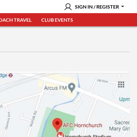
SIGN IN / REGISTER
OACH TRAVEL
CLUB EVENTS