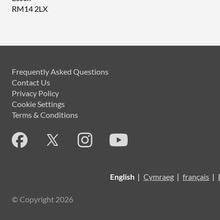
RM14 2LX
Frequently Asked Questions
Contact Us
Privacy Policy
Cookie Settings
Terms & Conditions
English
|
Cymraeg
|
français
|
© Copyright 2026