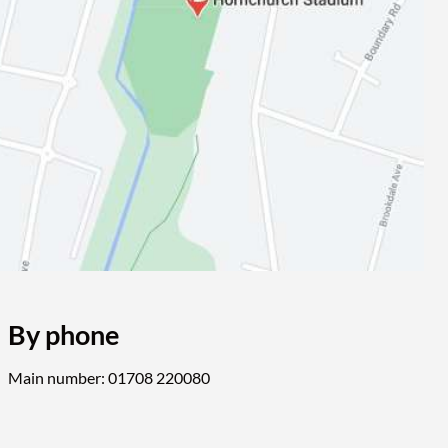
By phone
Main number: 01708 220080