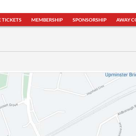
 TICKETS
MEMBERSHIP
SPONSORSHIP
AWAY C