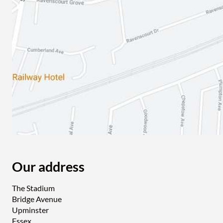
Our address
The Stadium
Bridge Avenue
Upminster
Essex