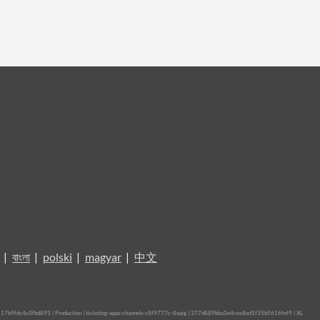
|
বাংলা
|
polski
|
magyar
|
中文
b9fdc4c0fbd893 | Production | ticketing-apps-channels-c8f9777c-8wjqj | 377d889bba3e4cee8ed1f35b5616fef9 |
XL