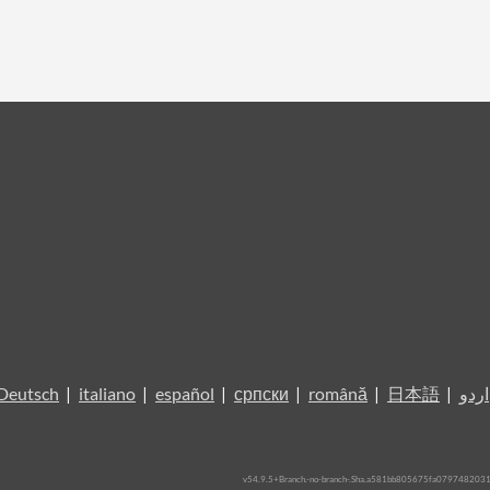
Deutsch
|
italiano
|
español
|
српски
|
română
|
日本語
|
اردو
v54.9.5+Branch.-no-branch-.Sha.a581bb805675fa079748203117