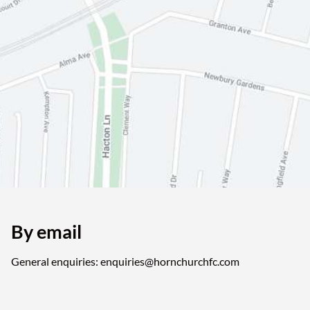
By email
General enquiries: enquiries@hornchurchfc.com