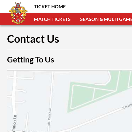
TICKET HOME
MATCH TICKETS
SEASON & MULTI GAME
Contact Us
Getting To Us