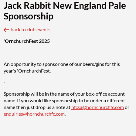
Jack Rabbit New England Pale
Sponsorship
back to club events
'OrnchurchFest 2025
-
An opportunity to sponsor one of our beers/gins for this
year's 'OrnchurchFest.
-
Sponsorship will be in the name of your box-office account
name. If you would like sponsorship to be under a different
name then just drop us a note at
hfcsa@hornchurchfc.com
or
enquiries@hornchurchfc.com
.