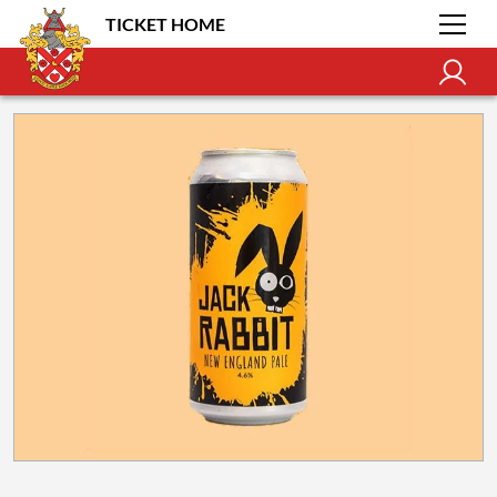
TICKET HOME