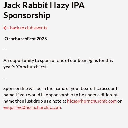
Jack Rabbit Hazy IPA
Sponsorship
back to club events
'OrnchurchFest 2025
-
An opportunity to sponsor one of our beers/gins for this
year's 'OrnchurchFest.
-
Sponsorship will be in the name of your box-office account
name. If you would like sponsorship to be under a different
name then just drop us a note at
hfcsa@hornchurchfc.com
or
enquiries@hornchurchfc.com
.