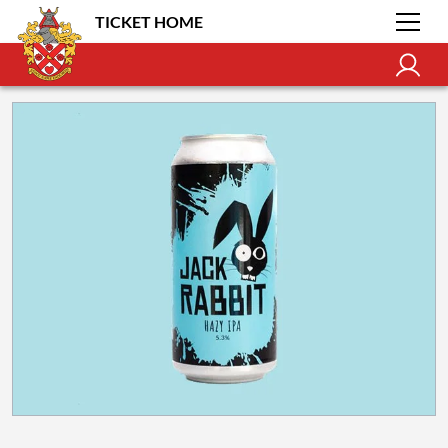
TICKET HOME