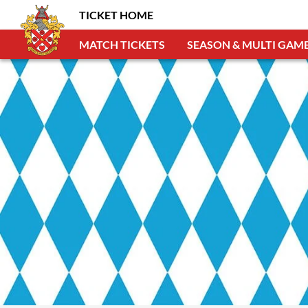
TICKET HOME
MATCH TICKETS
SEASON & MULTI GAME