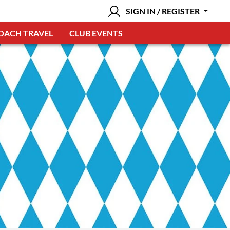
SIGN IN / REGISTER
OACH TRAVEL
CLUB EVENTS