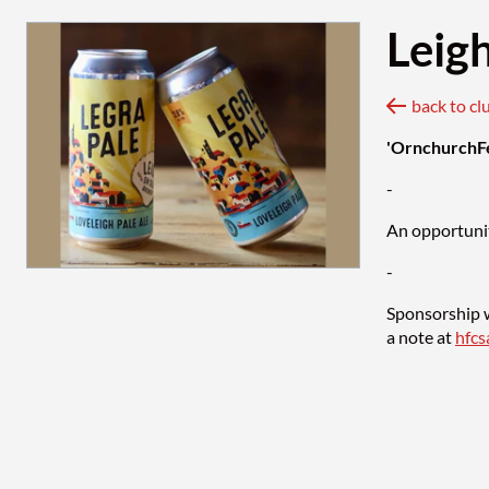
Leig
back to cl
'OrnchurchF
-
An opportunit
-
Sponsorship w
a note at
hfc