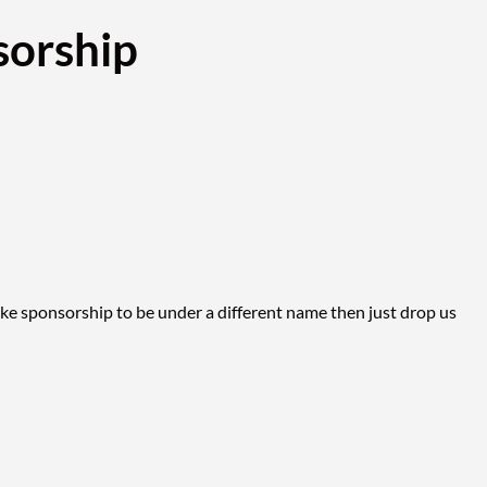
sorship
ike sponsorship to be under a different name then just drop us