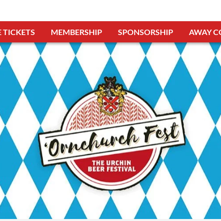
 TICKETS
MEMBERSHIP
SPONSORSHIP
AWAY C