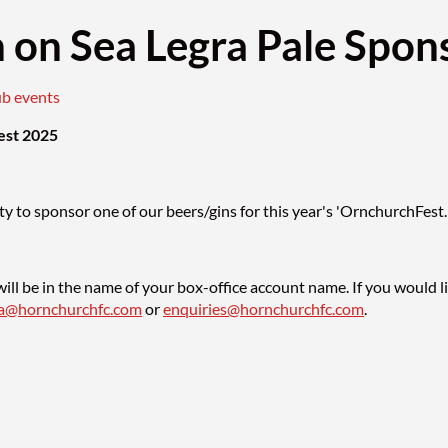
h on Sea Legra Pale Spon
ub events
est 2025
y to sponsor one of our beers/gins for this year's 'OrnchurchFest.
ill be in the name of your box-office account name. If you would l
sa@hornchurchfc.com
or
enquiries@hornchurchfc.com
.