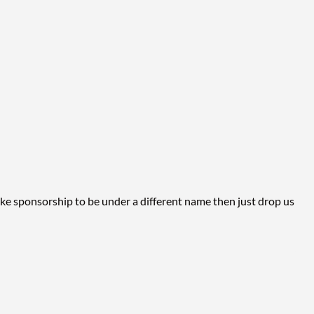
p
ike sponsorship to be under a different name then just drop us