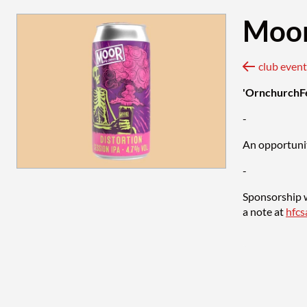
Moor
club ev
'OrnchurchF
-
An opportunit
-
Sponsorship w
a note at
hfc