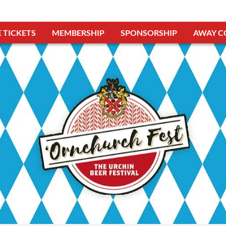
 TICKETS
MEMBERSHIP
SPONSORSHIP
AWAY C