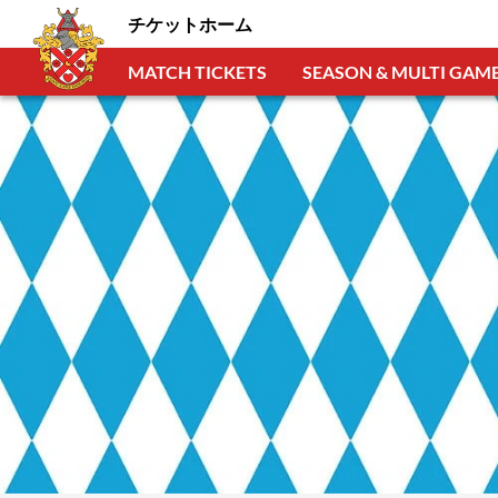
チケットホーム
MATCH TICKETS
SEASON & MULTI GAME