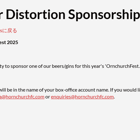
 Distortion Sponsorshi
entsに戻る
est 2025
y to sponsor one of our beers/gins for this year's 'OrnchurchFest.
ill be in the name of your box-office account name. If you would l
sa@hornchurchfc.com
or
enquiries@hornchurchfc.com
.