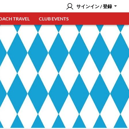
サインイン / 登録
OACH TRAVEL
CLUB EVENTS