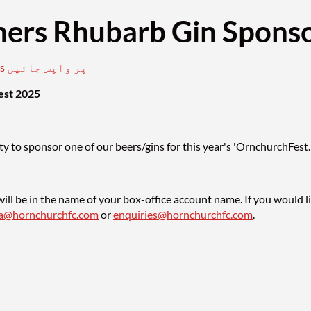
ers Rhubarb Gin Sponso
club events پر واپس جائیں
est 2025
y to sponsor one of our beers/gins for this year's 'OrnchurchFest.
ill be in the name of your box-office account name. If you would l
sa@hornchurchfc.com
or
enquiries@hornchurchfc.com
.