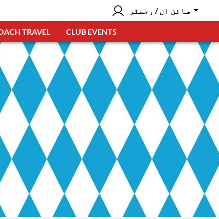
سائن ان / رجسٹر
OACH TRAVEL
CLUB EVENTS