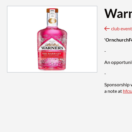
Warn
'OrnchurchF
-
An opportunit
-
Sponsorship w
a note at
hfc