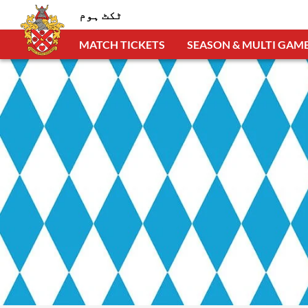
ٹکٹ ہوم
MATCH TICKETS
SEASON & MULTI GAME