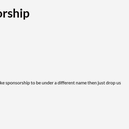
rship
ike sponsorship to be under a different name then just drop us