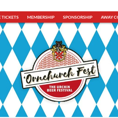
 TICKETS
MEMBERSHIP
SPONSORSHIP
AWAY C