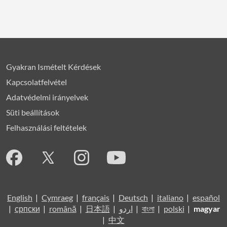
Gyakran Ismételt Kérdések
Kapcsolatfelvétel
Adatvédelmi irányelvek
Süti beállítások
Felhasználási feltételek
English
|
Cymraeg
|
français
|
Deutsch
|
italiano
|
español
|
српски
|
română
|
日本語
|
اردو
|
বাংলা
|
polski
|
magyar
|
中文