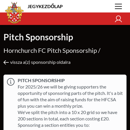
JEGYKEZDŐLAP
Pitch Sponsorship
Hornchurch FC Pitch Sponsorship /
vissza a(z) sponsorship oldalra
PITCH SPONSORSHIP
For 2025/26 we will be giving supporters the
opportunity of sponsoring parts of the pitch. It's a bit
of fun with the aim of raising funds for the HFCSA
plus you can win a monthly prize.
We've split the pitch into a 10 x 20 grid so we have
200 sections in total, each section costing £20.
Sponsoring a section entitles you to: