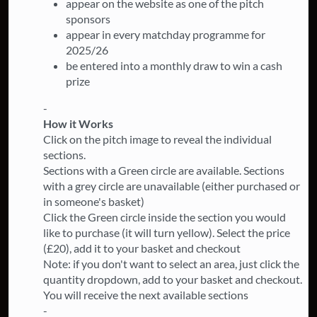
appear on the website as one of the pitch
sponsors
appear in every matchday programme for
2025/26
be entered into a monthly draw to win a cash
prize
-
How it Works
Click on the pitch image to reveal the individual
sections.
Sections with a Green circle are available. Sections
with a grey circle are unavailable (either purchased or
in someone's basket)
Click the Green circle inside the section you would
like to purchase (it will turn yellow). Select the price
(£20), add it to your basket and checkout
Note: if you don't want to select an area, just click the
quantity dropdown, add to your basket and checkout.
You will receive the next available sections
-