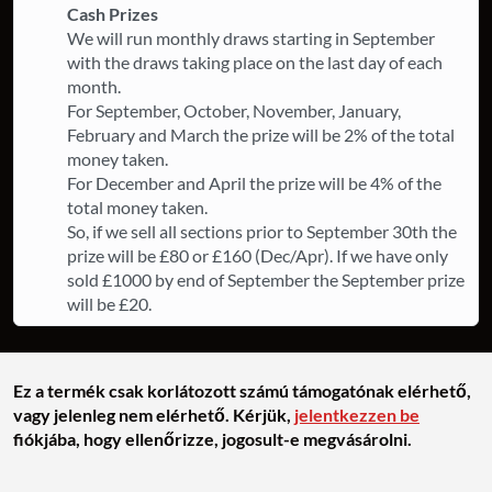
Cash Prizes
We will run monthly draws starting in September
with the draws taking place on the last day of each
month.
For September, October, November, January,
February and March the prize will be 2% of the total
money taken.
For December and April the prize will be 4% of the
total money taken.
So, if we sell all sections prior to September 30th the
prize will be £80 or £160 (Dec/Apr). If we have only
sold £1000 by end of September the September prize
will be £20.
Ez a termék csak korlátozott számú támogatónak elérhető,
vagy jelenleg nem elérhető. Kérjük,
jelentkezzen be
fiókjába, hogy ellenőrizze, jogosult-e megvásárolni.