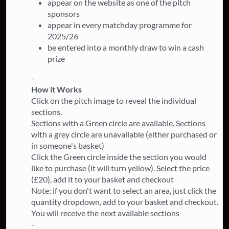
appear on the website as one of the pitch
sponsors
appear in every matchday programme for
2025/26
be entered into a monthly draw to win a cash
prize
-
How it Works
Click on the pitch image to reveal the individual
sections.
Sections with a Green circle are available. Sections
with a grey circle are unavailable (either purchased or
in someone's basket)
Click the Green circle inside the section you would
like to purchase (it will turn yellow). Select the price
(£20), add it to your basket and checkout
Note: if you don't want to select an area, just click the
quantity dropdown, add to your basket and checkout.
You will receive the next available sections
-