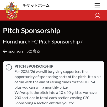
チケットホーム
Pitch Sponsorship
Hornchurch FC Pitch Sponsorship /
sponsorshipに戻る
PITCH SPONSORSHIP
For 2025/26 we will be giving supporters the
opportunity of sponsoring parts of the pitch. It's a bit
of fun with the aim of raising funds for the HFCSA
plus you can win a monthly prize.
We've split the pitch into a 10 x 20 grid so we have
200 sections in total, each section costing £20.
Sponsoring a section entitles you to: