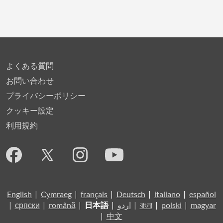
よくある質問
お問い合わせ
プライバシーポリシー
クッキー設定
利用規約
English
|
Cymraeg
|
français
|
Deutsch
|
italiano
|
español
|
српски
|
română
|
日本語
|
اردو
|
বাংলা
|
polski
|
magyar
|
中文