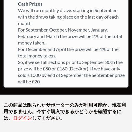
Cash Prizes
We will run monthly draws starting in September
with the draws taking place on the last day of each
month.
For September, October, November, January,
February and March the prize will be 2% of the total
money taken.
For December and April the prize will be 4% of the
total money taken.
So, if we sell all sections prior to September 30th the
prize will be £80 or £160 (Dec/Apr). If we have only
sold £1000 by end of September the September prize
will be £20.
この商品は限られたサポーターのみが利用可能か、現在利
用できません。今すぐ購入できるかどうかを確認するに
は、
ログイン
してください。