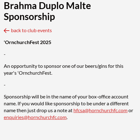
Brahma Duplo Malte
Sponsorship
back to club events
'OrnchurchFest 2025
-
An opportunity to sponsor one of our beers/gins for this
year's 'OrnchurchFest.
-
Sponsorship will be in the name of your box-office account
name. If you would like sponsorship to be under a different
name then just drop us a note at
hfcsa@hornchurchfc.com
or
enquiries@hornchurchfc.com
.