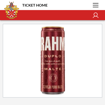
TICKET HOME