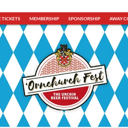
 TICKETS
MEMBERSHIP
SPONSORSHIP
AWAY C