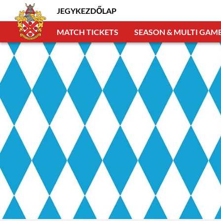
JEGYKEZDŐLAP
MATCH TICKETS
SEASON & MULTI GAME