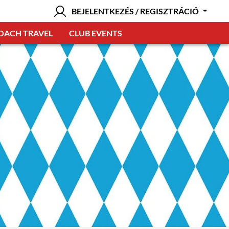
BEJELENTKEZÉS / REGISZTRÁCIÓ
OACH TRAVEL
CLUB EVENTS