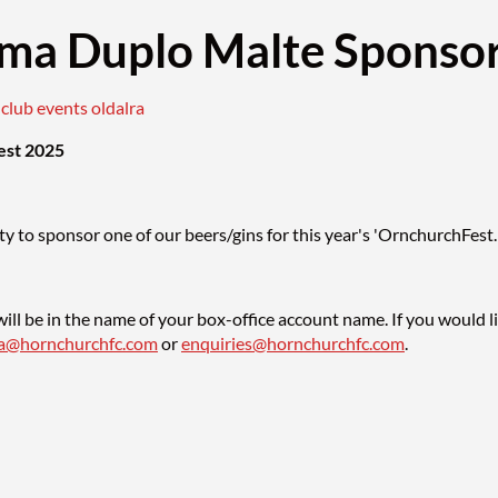
ma Duplo Malte Sponsor
) club events oldalra
est 2025
y to sponsor one of our beers/gins for this year's 'OrnchurchFest.
ill be in the name of your box-office account name. If you would l
sa@hornchurchfc.com
or
enquiries@hornchurchfc.com
.