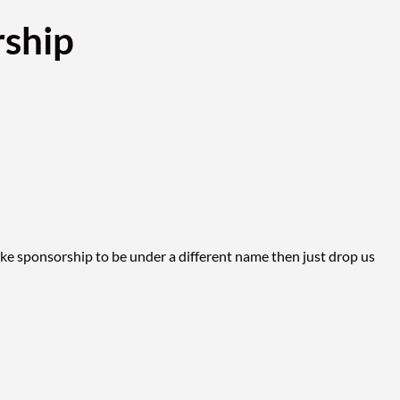
ship
ike sponsorship to be under a different name then just drop us