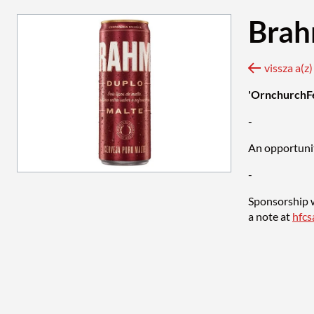
Brah
vissza a(z
'OrnchurchF
-
An opportunit
-
Sponsorship w
a note at
hfc