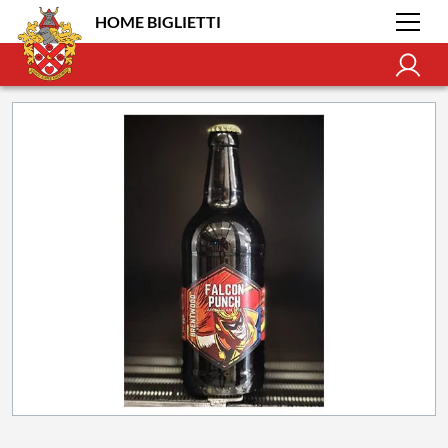
HOME BIGLIETTI