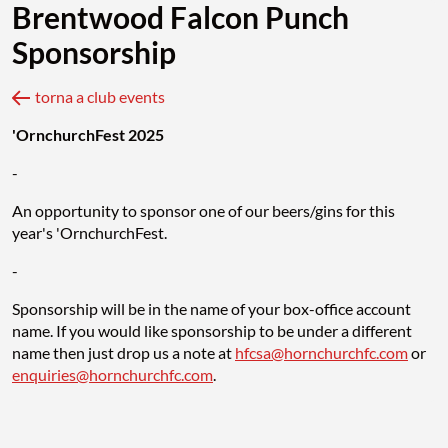
Brentwood Falcon Punch
Sponsorship
torna a club events
'OrnchurchFest 2025
-
An opportunity to sponsor one of our beers/gins for this
year's 'OrnchurchFest.
-
Sponsorship will be in the name of your box-office account
name. If you would like sponsorship to be under a different
name then just drop us a note at
hfcsa@hornchurchfc.com
or
enquiries@hornchurchfc.com
.