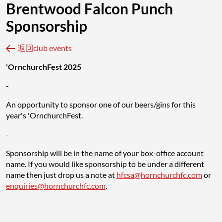
Brentwood Falcon Punch
Sponsorship
返回club events
'OrnchurchFest 2025
-
An opportunity to sponsor one of our beers/gins for this
year's 'OrnchurchFest.
-
Sponsorship will be in the name of your box-office account
name. If you would like sponsorship to be under a different
name then just drop us a note at
hfcsa@hornchurchfc.com
or
enquiries@hornchurchfc.com
.