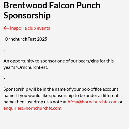
Brentwood Falcon Punch
Sponsorship
înapoi la club events
'OrnchurchFest 2025
-
An opportunity to sponsor one of our beers/gins for this
year's 'OrnchurchFest.
-
Sponsorship will be in the name of your box-office account
name. If you would like sponsorship to be under a different
name then just drop us a note at
hfcsa@hornchurchfc.com
or
enquiries@hornchurchfc.com
.