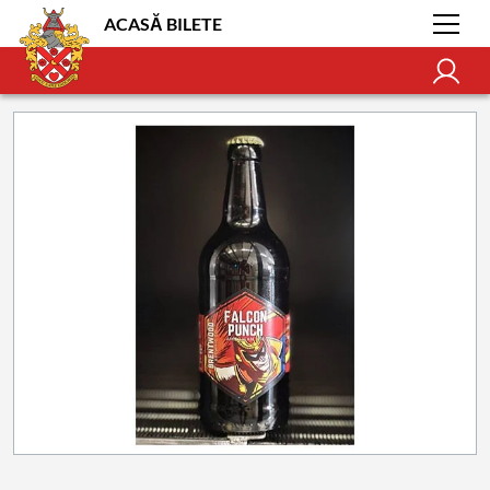
ACASĂ BILETE